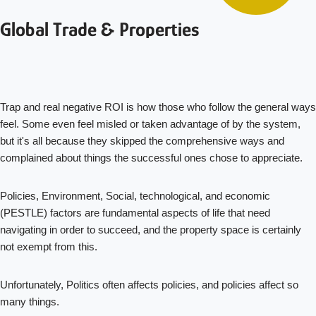
Global Trade & Properties
Trap and real negative ROI is how those who follow the general ways
feel. Some even feel misled or taken advantage of by the system,
but it's all because they skipped the comprehensive ways and
complained about things the successful ones chose to appreciate.
Policies, Environment, Social, technological, and economic
(PESTLE) factors are fundamental aspects of life that need
navigating in order to succeed, and the property space is certainly
not exempt from this.
Unfortunately, Politics often affects policies, and policies affect so
many things.