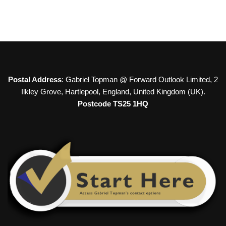
Postal Address
: Gabriel Topman @ Forward Outlook Limited, 2
Ilkley Grove, Hartlepool, England, United Kingdom (UK).
Postcode TS25 1HQ