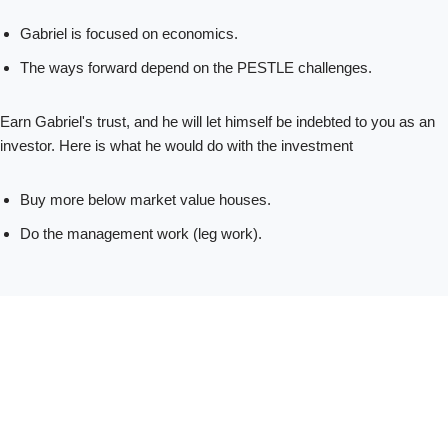
Gabriel is focused on economics.
The ways forward depend on the PESTLE challenges.
Earn Gabriel's trust, and he will let himself be indebted to you as an
investor. Here is what he would do with the investment
Buy more below market value houses.
Do the management work (leg work).